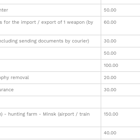
nter
50.00
 for the import / export of 1 weapon (by
60.00
ncluding sending documents by courier)
30.00
50.00
100.00
rophy removal
20.00
urance
30.00
n) - hunting farm - Minsk (airport / train
150.00
40.00