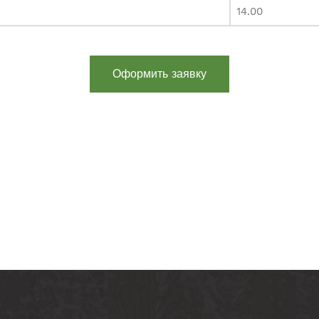
14.00
Оформить заявку