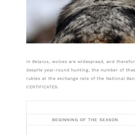
In Belarus, wolves are widespread, and therefor
despite year-round hunting, the number of thes
rubles at the exchange rate of the National Ba
CERTIFICATES.
BEGINNING OF THE SEASON