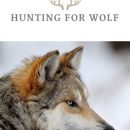
HUNTING FOR WOLF