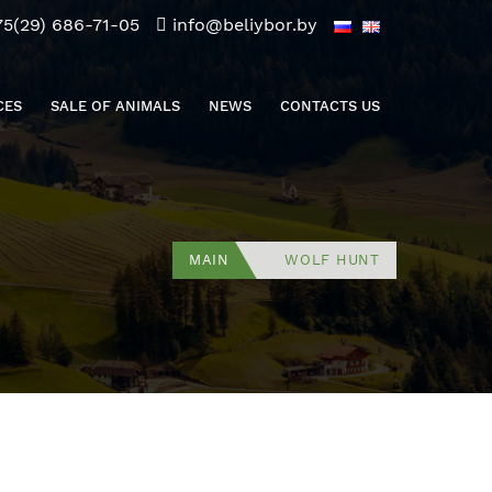
75(29) 686-71-05
info@beliybor.by
CES
SALE OF ANIMALS
NEWS
CONTACTS US
MAIN
WOLF HUNT