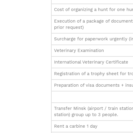
Cost of organizing a hunt for one hu
Execution of a package of documents
prior request)
Surcharge for paperwork urgently (i
Veterinary Examination
International Veterinary Certificate
Registration of a trophy sheet for t
Preparation of visa documents + ins
Transfer Minsk (airport / train statio
station) group up to 3 people.
Rent a carbine 1 day