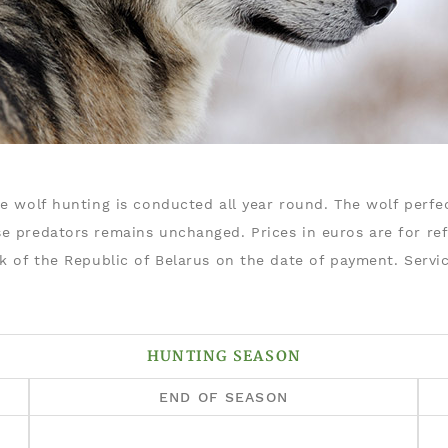
e wolf hunting is conducted all year round. The wolf perfec
e predators remains unchanged. Prices in euros are for re
nk of the Republic of Belarus on the date of payment. Serv
HUNTING SEASON
END OF SEASON