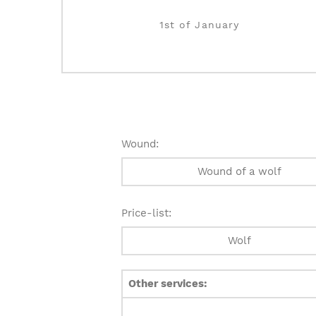
1st of January
Wound:
Wound of a wolf
Price-list:
Wolf
Other services: