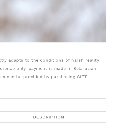
tly adapts to the conditions of harsh reality:
ference only, payment is made in Belarusian
ices can be provided by purchasing GIFT
DESCRIPTION