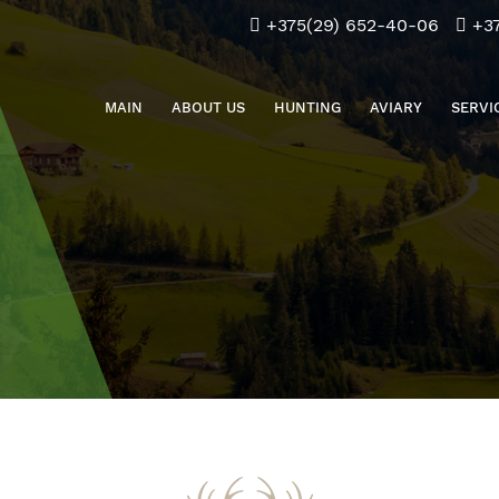
+375(29) 652-40-06
+3
MAIN
ABOUT US
HUNTING
AVIARY
SERVI
Download the application for the hunt
info@beliybor.by
Application for hunting for citizens of the Republic of
Belarus