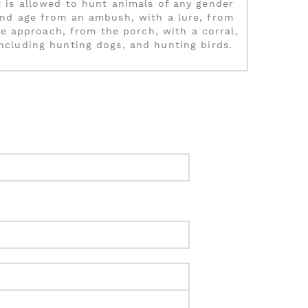
t is allowed to hunt animals of any gender
nd age from an ambush, with a lure, from
e approach, from the porch, with a corral,
including hunting dogs, and hunting birds.