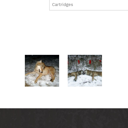
Cartridges