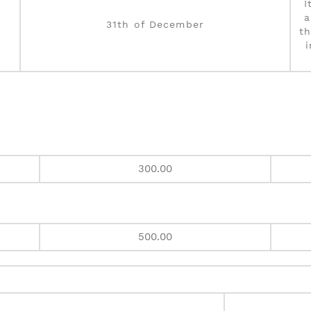
I
a
31th of December
th
300.00
500.00