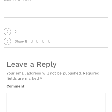
0
Share It
Leave a Reply
Your email address will not be published.
Required
fields are marked
*
Comment