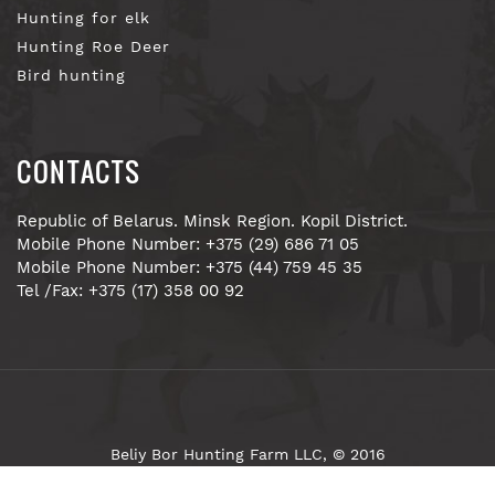
Hunting for elk
Hunting Roe Deer
Bird hunting
CONTACTS
Republic of Belarus. Minsk Region. Kopil District.
Mobile Phone Number: +375 (29) 686 71 05
Mobile Phone Number: +375 (44) 759 45 35
Tel /Fax: +375 (17) 358 00 92
Beliy Bor Hunting Farm LLC, © 2016
Site development