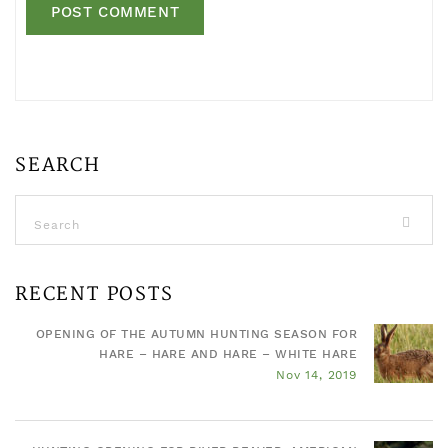
SEARCH
RECENT POSTS
OPENING OF THE AUTUMN HUNTING SEASON FOR
HARE – HARE AND HARE – WHITE HARE
Nov 14, 2019