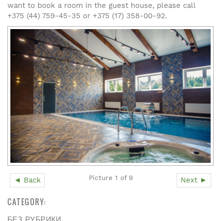
want to book a room in the guest house, please call
+375 (44) 759-45-35 or +375 (17) 358-00-92.
Picture 1 of 9
◄ Back
Next ►
CATEGORY:
БЕЗ РУБРИКИ