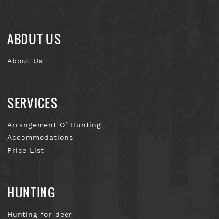
ABOUT US
About Us
SERVICES
Arrangement Of Hunting
Accommodations
Price List
HUNTING
Hunting for deer