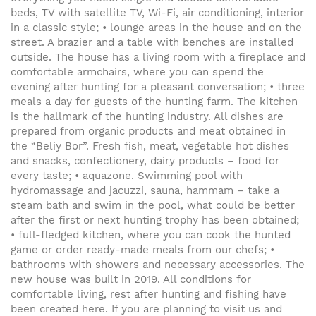
beds, TV with satellite TV, Wi-Fi, air conditioning, interior
in a classic style; • lounge areas in the house and on the
street. A brazier and a table with benches are installed
outside. The house has a living room with a fireplace and
comfortable armchairs, where you can spend the
evening after hunting for a pleasant conversation; • three
meals a day for guests of the hunting farm. The kitchen
is the hallmark of the hunting industry. All dishes are
prepared from organic products and meat obtained in
the “Beliy Bor”. Fresh fish, meat, vegetable hot dishes
and snacks, confectionery, dairy products – food for
every taste; • aquazone. Swimming pool with
hydromassage and jacuzzi, sauna, hammam – take a
steam bath and swim in the pool, what could be better
after the first or next hunting trophy has been obtained;
• full-fledged kitchen, where you can cook the hunted
game or order ready-made meals from our chefs; •
bathrooms with showers and necessary accessories. The
new house was built in 2019. All conditions for
comfortable living, rest after hunting and fishing have
been created here. If you are planning to visit us and