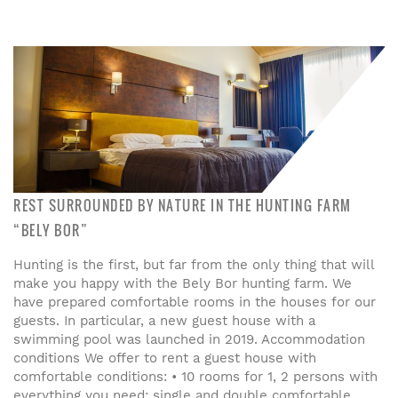
REST SURROUNDED BY NATURE IN THE HUNTING FARM
“BELY BOR”
Hunting is the first, but far from the only thing that will
make you happy with the Bely Bor hunting farm. We
have prepared comfortable rooms in the houses for our
guests. In particular, a new guest house with a
swimming pool was launched in 2019. Accommodation
conditions We offer to rent a guest house with
comfortable conditions: • 10 rooms for 1, 2 persons with
everything you need: single and double comfortable