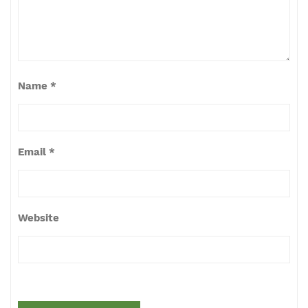
Name
*
Email
*
Website