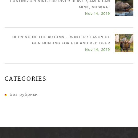
HUNTING OPENING FOR RIVER BEAVER, AMERICAN
MINK, MUSKRAT
Nov 14, 2019
OPENING OF THE AUTUMN – WINTER SEASON OF
GUN HUNTING FOR ELK AND RED DEER
Nov 14, 2019
CATEGORIES
Без рубрики